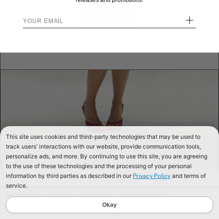
releases and promotions.
+
STAY HERE
Send me back!
This site uses cookies and third-party technologies that may be used to
track users' interactions with our website, provide communication tools,
personalize ads, and more. By continuing to use this site, you are agreeing
to the use of these technologies and the processing of your personal
information by third parties as described in our
and terms of
Privacy Policy
service.
We use cookies to improve our website and your shopping experience. By
continuing to browse our website, you are consenting to our use of cookies. To
Okay
find out more read our
Cookies & Privacy Policy.