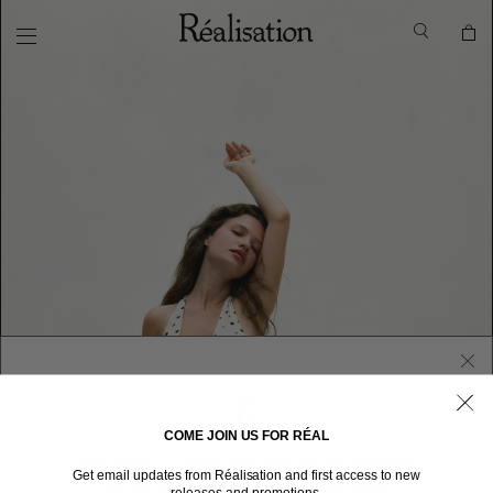
COME JOIN US FOR RÉAL
WELCOME TO RÉALISATION UNITED STATES
Get email updates from Réalisation and first access to new
We sent you here from one of our other stores.