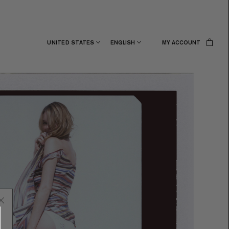
UNITED STATES
ENGLISH
MY ACCOUNT