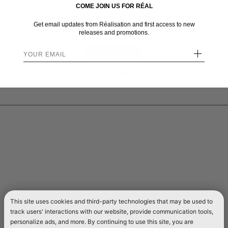
COME JOIN US FOR RÉAL
WELCOME TO RÉALISATION UNITED STATES
Get email updates from Réalisation and first access to new
We sent you here from one of our other stores.
releases and promotions.
+
STAY HERE
Send me back!
This site uses cookies and third-party technologies that may be used to
track users' interactions with our website, provide communication tools,
personalize ads, and more. By continuing to use this site, you are