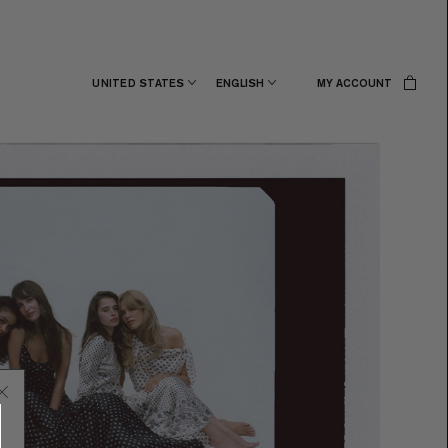
UNITED STATES
ENGLISH
MY ACCOUNT