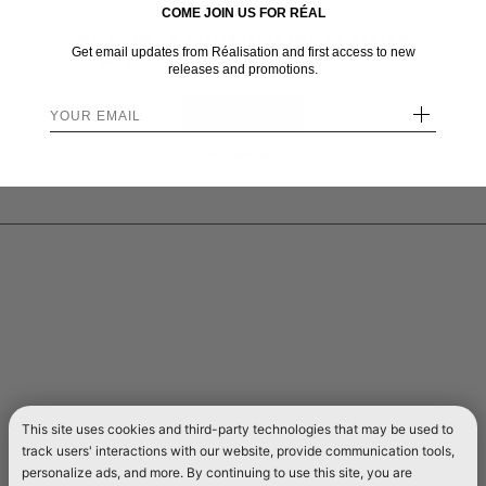
COME JOIN US FOR RÉAL
WELCOME TO RÉALISATION UNITED STATES
Get email updates from Réalisation and first access to new
We sent you here from one of our other stores.
releases and promotions.
+
STAY HERE
Send me back!
This site uses cookies and third-party technologies that may be used to
track users' interactions with our website, provide communication tools,
personalize ads, and more. By continuing to use this site, you are