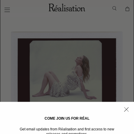
COME JOIN US FOR RÉAL
Get email updates from Réalisation and first access to new