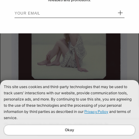
releases and promotions.
+
This site uses cookies and third-party technologies that may be used to
track users' interactions with our website, provide communication tools,
personalize ads, and more. By continuing to use this site, you are agreeing
to the use of these technologies and the processing of your personal
information by third parties as described in our
and terms of
Privacy Policy
service.
We use cookies to improve our website and your shopping experience. By
continuing to browse our website, you are consenting to our use of cookies. To
Okay
find out more read our
Cookies & Privacy Policy.