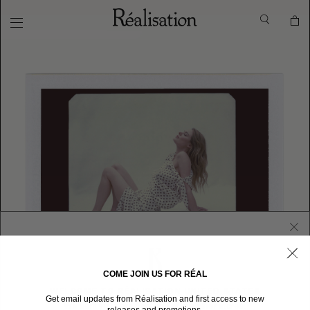
COME JOIN US FOR RÉAL
WELCOME TO RÉALISATION UNITED STATES
Get email updates from Réalisation and first access to new
We sent you here from one of our other stores.