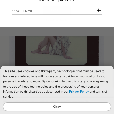
releases and promotions.
+
STAY HERE
Send me back!
This site uses cookies and third-party technologies that may be used to
track users' interactions with our website, provide communication tools,
personalize ads, and more. By continuing to use this site, you are agreeing
to the use of these technologies and the processing of your personal
information by third parties as described in our
and terms of
Privacy Policy
service.
We use cookies to improve our website and your shopping experience. By
continuing to browse our website, you are consenting to our use of cookies. To
Okay
find out more read our
Cookies & Privacy Policy.