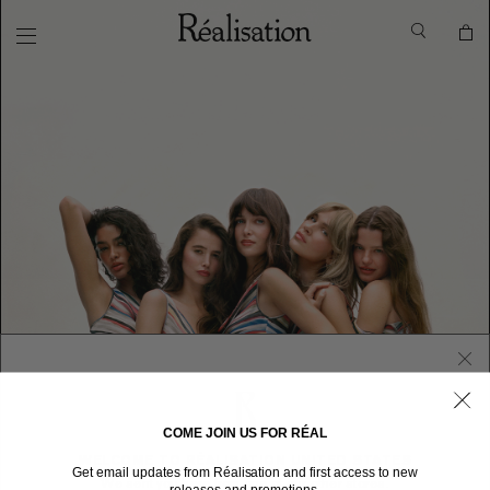
COME JOIN US FOR RÉAL
WELCOME TO RÉALISATION UNITED STATES
Get email updates from Réalisation and first access to new
We sent you here from one of our other stores.