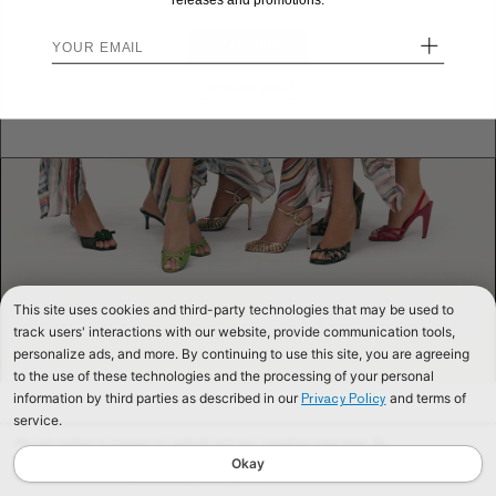
releases and promotions.
+
STAY HERE
Send me back!
This site uses cookies and third-party technologies that may be used to
track users' interactions with our website, provide communication tools,
personalize ads, and more. By continuing to use this site, you are agreeing
to the use of these technologies and the processing of your personal
information by third parties as described in our
and terms of
Privacy Policy
service.
We use cookies to improve our website and your shopping experience. By
continuing to browse our website, you are consenting to our use of cookies. To
Okay
find out more read our
Cookies & Privacy Policy.