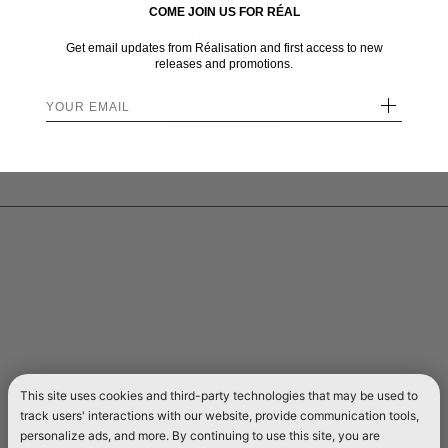
COME JOIN US FOR RÉAL
WELCOME TO RÉALISATION UNITED STATES
Get email updates from Réalisation and first access to new
We sent you here from one of our other stores.
releases and promotions.
+
STAY HERE
Send me back!
This site uses cookies and third-party technologies that may be used to
track users' interactions with our website, provide communication tools,
personalize ads, and more. By continuing to use this site, you are