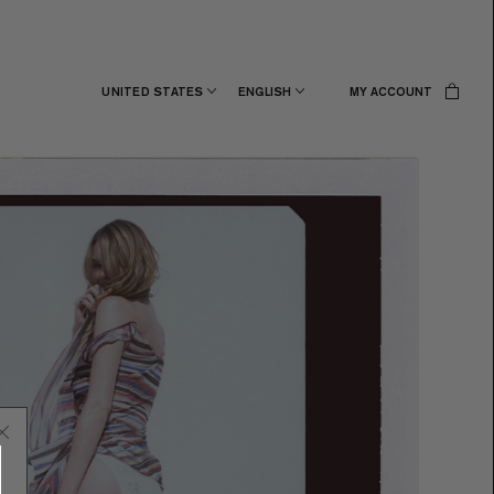
UNITED STATES
ENGLISH
MY ACCOUNT